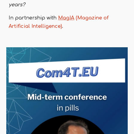
years?
In partnership with
MagIA
(Magazine of
Artificial Intelligence)
.