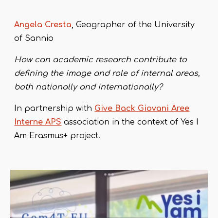
Angela Cresta
, Geographer of the University
of Sannio
How can academic research contribute to
defining the image and role of internal areas,
both nationally and internationally?
In partnership with
Give Back Giovani Aree
Interne APS
association in the context of Yes I
Am Erasmus+ project.