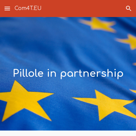
Com4T.EU
Skip to main content
Skip to navigation
Pillole in partnership