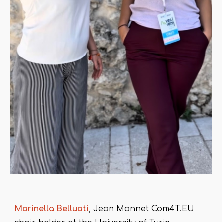
Marinella Belluati
, Jean Monnet Com4T.EU