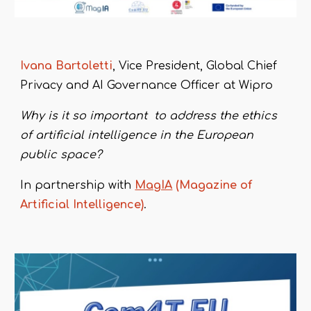
Ivana
B
artoletti
, Vice President, Global Ch
ief
Privacy and AI Governance Officer at Wipro
Why is it so important to address the ethics
of artificial intelligence in the European
public space?
In partnership with
MagIA
(Magazine of
Artificial Intelligence)
.