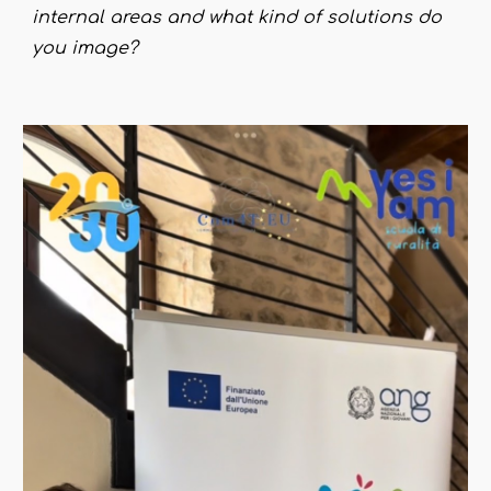
internal areas and what kind of solutions do
you image?