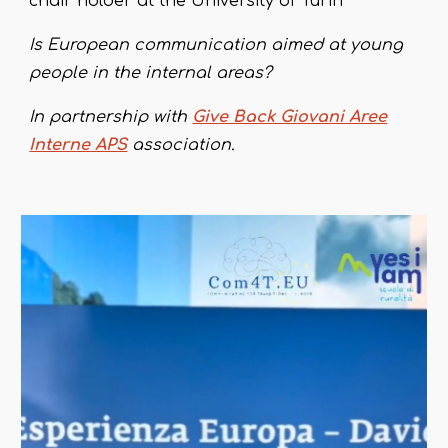
chair holder at the University of Turin
Is European communication aimed at young
people in the internal areas?
In partnership with
Give Back Giovani Aree
Interne APS
association.