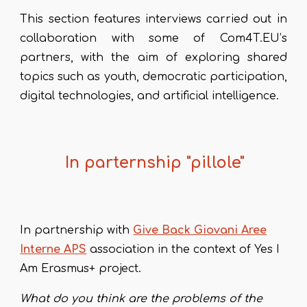
This section features interviews carried out in
collaboration with some of Com4T.EU’s
partners, with the aim of exploring shared
topics such as youth, democratic participation,
digital technologies, and artificial intelligence.
In parternship "pillole"
In partnership with
Give Back Giovani Aree
Interne APS
association in the context of Yes I
Am Erasmus+ project
.
What do you think are the problems of the