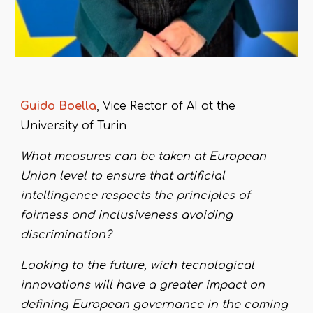
Guido
B
oella
,
Vice Rector of AI
at the
University of Turin
What measures can be taken at European
Union level to ensure that artificial
intellingence respects the principles of
fairness and inclusiveness avoiding
discrimination?
Looking to the future, wich tecnological
innovations will have a greater impact on
defining European governance in the coming