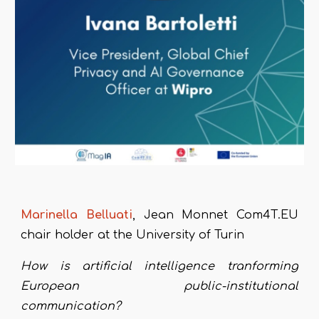
Marinella
B
elluati
, J
ean Monnet Com4T.EU
chair holder at the University of Turin
How is artificial intelligence tranforming
European public-institutional
communication?