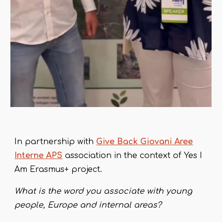
In partnership with
Give Back Giovani Aree
Interne APS
association in the context of Yes I
Am Erasmus+ project.
What is the word
you
associate
with
young
people, Europe and internal areas?