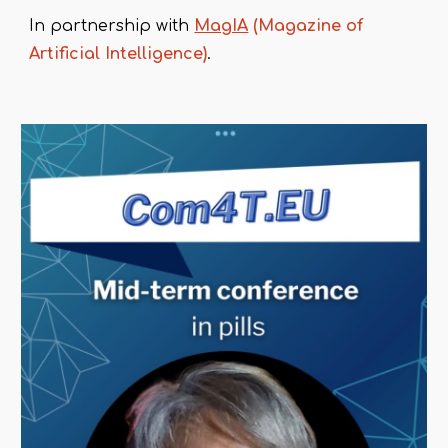
In partnership with
MagIA
(Magazine of
Artificial Intelligence)
.